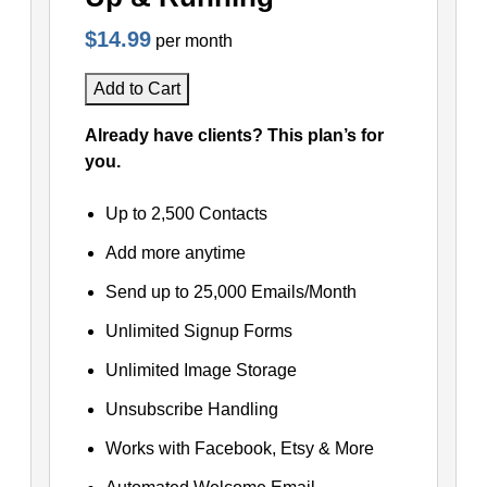
$14.99
per month
Add to Cart
Already have clients? This plan’s for
you.
Up to 2,500 Contacts
Add more anytime
Send up to 25,000 Emails/Month
Unlimited Signup Forms
Unlimited Image Storage
Unsubscribe Handling
Works with Facebook, Etsy & More