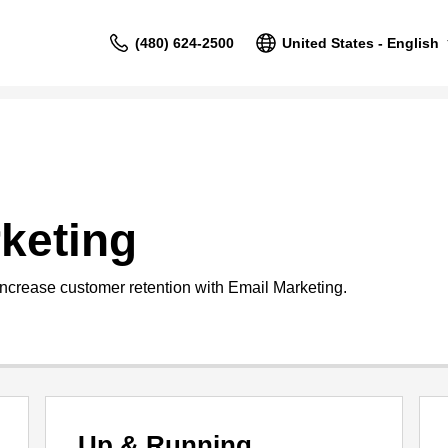
(480) 624-2500
United States - English
keting
increase customer retention with Email Marketing.
Up & Running