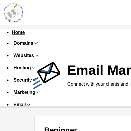
Home
Domains
Websites
Email Mar
Hosting
Security
Connect with your clients and 
Marketing
Email
Beginner