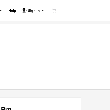
Sign In
Help
Pro