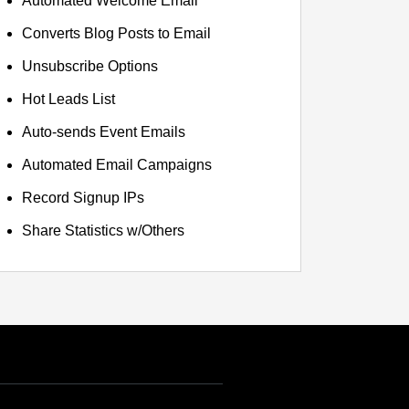
Automated Welcome Email
Converts Blog Posts to Email
Unsubscribe Options
Hot Leads List
Auto-sends Event Emails
Automated Email Campaigns
Record Signup IPs
Share Statistics w/Others