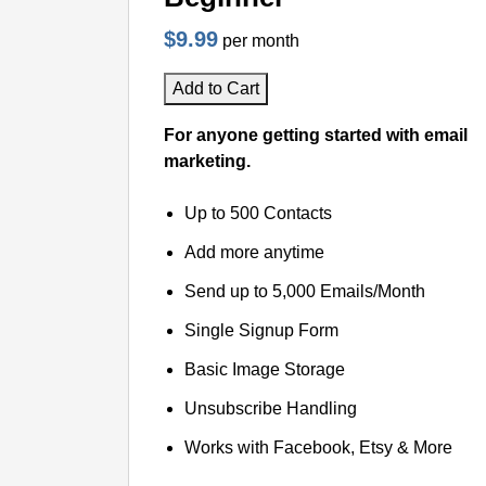
$9.99
per month
Add to Cart
For anyone getting started with email
marketing.
Up to 500 Contacts
Add more anytime
Send up to 5,000 Emails/Month
Single Signup Form
Basic Image Storage
Unsubscribe Handling
Works with Facebook, Etsy & More