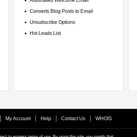
Automated Welcome Email
Converts Blog Posts to Email
Unsubscribe Options
Hot Leads List
My Account
Help
Contact Us
WHOIS
bject to express terms of use. By using this site, you signify that