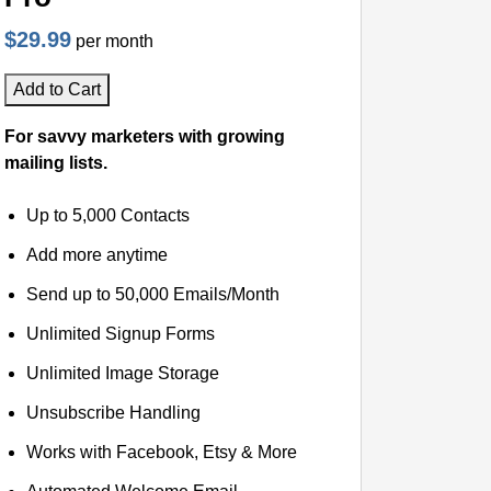
$29.99
per month
Add to Cart
For savvy marketers with growing
mailing lists.
Up to 5,000 Contacts
Add more anytime
Send up to 50,000 Emails/Month
Unlimited Signup Forms
Unlimited Image Storage
Unsubscribe Handling
Works with Facebook, Etsy & More