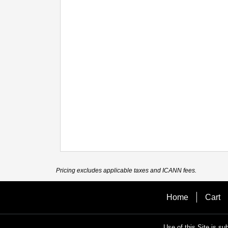
Pricing excludes applicable taxes and ICANN fees.
Home
Cart
Use of this Site is su