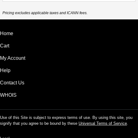
Pricing excludes applicable taxes and ICANN fees.
Home
Cart
My Account
Help
Contact Us
WHOIS
Use of this Site is subject to express terms of use. By using this site, you
signify that you agree to be bound by these
Universal Terms of Service
.