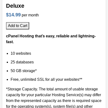
Deluxe
$14.99
per month
Add to Cart
cPanel Hosting that’s easy, reliable and lightning-
fast.
10 websites
25 databases
50 GB storage*
Free, unlimited SSL for all your websites**
*Storage Capacity. The total amount of usable storage
capacity for your particular Hosting Service(s) may differ
from the represented capacity as there is required space
for the operating system(s), system file(s) and other