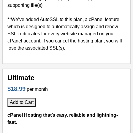
supporting file(s).
**We’ve added AutoSSL to this plan, a cPanel feature
which is designed to automatically assign and renew
SSL certificates for every website managed on your
cPanel account. If you cancel the hosting plan, you will
lose the associated SSL(s).
Ultimate
$18.99
per month
Add to Cart
cPanel Hosting that’s easy, reliable and lightning-
fast.