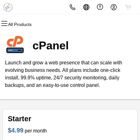
All Products
All Products
All Products
All Products
All Products
All Products
All Products
Domains
Websites
Hosting
Security
Marketing
Email
cPanel
Domain Registration
Website Builder
cPanel
Website Security
Email Marketing
Microsoft 365
Launch and grow a web presence that can scale with
Bulk Registration
WordPress
WordPress
SSL
SEO
Professional Email
evolving business needs. All plans include one-click
install, 99.9% uptime, 24/7 security monitoring, daily
Domain Transfer
Web Hosting Plus
Managed SSL Service
backups, and an easy-to-use control panel.
Bulk Transfer
VPS
Website Backup
Starter
$4.99
per month