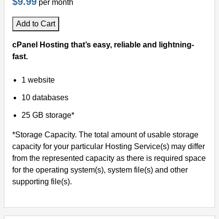
$9.99
per month
Add to Cart
cPanel Hosting that’s easy, reliable and lightning-
fast.
1 website
10 databases
25 GB storage*
*Storage Capacity. The total amount of usable storage
capacity for your particular Hosting Service(s) may differ
from the represented capacity as there is required space
for the operating system(s), system file(s) and other
supporting file(s).