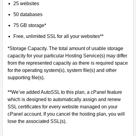
25 websites
50 databases
75 GB storage*
Free, unlimited SSL for all your websites**
*Storage Capacity. The total amount of usable storage
capacity for your particular Hosting Service(s) may differ
from the represented capacity as there is required space
for the operating system(s), system file(s) and other
supporting file(s).
**We’ve added AutoSSL to this plan, a cPanel feature
which is designed to automatically assign and renew
SSL certificates for every website managed on your
cPanel account. If you cancel the hosting plan, you will
lose the associated SSL(s).