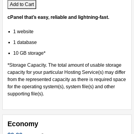
Add to Cart
cPanel that’s easy, reliable and lightning-fast.
1 website
1 database
10 GB storage*
*Storage Capacity. The total amount of usable storage
capacity for your particular Hosting Service(s) may differ
from the represented capacity as there is required space
for the operating system(s), system file(s) and other
supporting file(s).
Economy